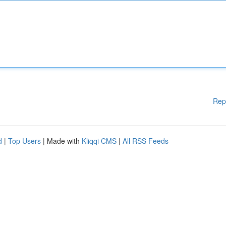
Rep
d
|
Top Users
| Made with
Kliqqi CMS
|
All RSS Feeds