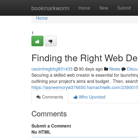
Home
bookmarkworm
Home
New
Submit
Home
1
Finding the Right Web D
caoimhegbhg831435
90 days ago
News
Discu
Securing a skilled web creator is essential for launchin
outlining your project's aims and budget . Then, searc
https://tasneemoryw376650.hamachiwiki.com/2390015
Comments
Who Upvoted
Comments
Submit a Comment
No HTML