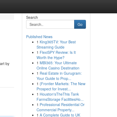
Search
Go
Published News
1
King365TV: Your Best
Streaming Guide
1
FlexiSPY Review: Is It
Worth the Hype?
1
MBI365: Your Ultimate
art by
Online Casino Destination
1
Real Estate in Gurugram:
Your Guide to Prop...
1
{Frontier Markets: The New
Prospect for Invest...
1
Houston'sTheThis Tank
FarmsStorage FacilitiesHo...
1
Professional Residential Or
Commercial Property...
1
A Complete Guide to UK