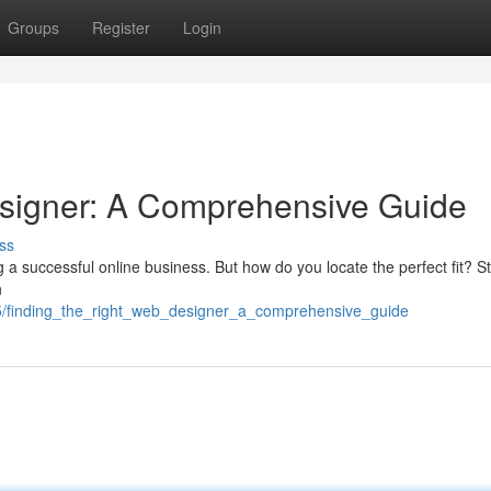
Groups
Register
Login
esigner: A Comprehensive Guide
ss
g a successful online business. But how do you locate the perfect fit? St
h
/finding_the_right_web_designer_a_comprehensive_guide