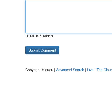
HTML is disabled
Copyright © 2026 |
Advanced Search
|
Live
|
Tag Clou