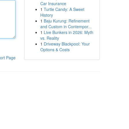
Car Insurance
1
Turtle Candy: A Sweet
History
1
Baju Kurung: Refinement
and Custom in Contempor...
1
Live Bunkers in 2026: Myth
vs. Reality
1
Driveway Blackpool: Your
Options & Costs
ort Page