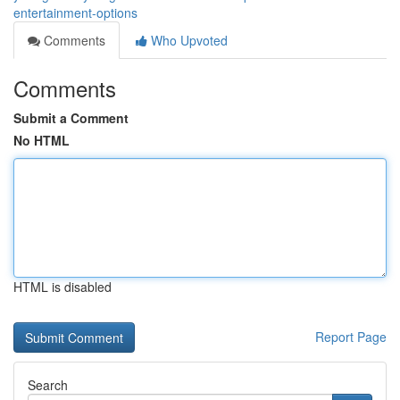
entertainment-options
Comments
Who Upvoted
Comments
Submit a Comment
No HTML
HTML is disabled
Report Page
Search