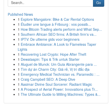
Go
Published News
1
Explore Mangalore: Bike & Car Rental Options
1
Étudier une langue à Fribourg : vos possib...
1
How Bitcoin Trading alerts perform and What Sep...
1
Southern African SEO firms: A British firm's va...
1
IPTV: De ultieme gids voor beginners
1
Embrace Ambiance: A Look to Flameless Taper
Lights
1
Recovering Lost Crypto: Hope After Theft
1
Dewataspin: Tips & Trik untuk Starter
1
Aluguel de Munck: Um Guia Abrangente para ...
1
Tìm dự án Charm City: Giá rẻ, Vị trí đắc địa
1
Emergency Medical Technician vs. Paramedic : ...
1
Craig Campbell SEO: A Deep Dive
1
Aasimar Divine Soul Sorcerer: Radiant Magic
1
A Prospect of Aerial Power: Innovations plus Tr...
1
The Ultimate Guide to Milling Machines: Types &...