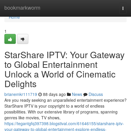
Home
bookmarkworm
Togg
navi
Home
1
StarShare IPTV: Your Gateway
to Global Entertainment
Unlock a World of Cinematic
Delights
brianemkr111719
88 days ago
News
Discuss
Are you ready seeking an unparalleled entertainment experience?
StarShare IPTV is your copyright to a world of endless
possibilities. With our extensive library of programs, spanning
genres like movies, TV shows,
https://tegantgfq397398.blogstival.com/61646155/starshare-iptv-
your-gateway-to-global-entertainment-explore-endless-