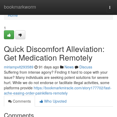
Home
bookmarkworm
Togg
navi
Home
1
Quick Discomfort Alleviation:
Get Medication Remotely
miriampvit293589
91 days ago
News
Discuss
Suffering from intense agony? Finding it hard to cope with your
issue? Many individuals are seeking potent solutions for severe
hurt. While we do not endorse or facilitate illegal activities, some
platforms provide
https://bookmarkmiracle.com/story177702/fast-
ache-easing-order-painkillers-remotely
Comments
Who Upvoted
Comments