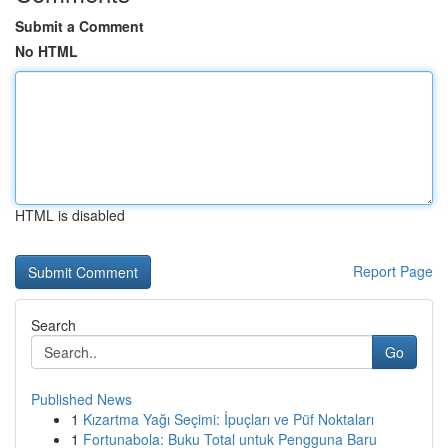
Submit a Comment
No HTML
HTML is disabled
Report Page
Search
Go
Published News
1
Kızartma Yağı Seçimi: İpuçları ve Püf Noktaları
1
Fortunabola: Buku Total untuk Pengguna Baru