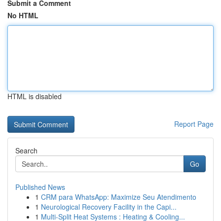
Submit a Comment
No HTML
HTML is disabled
Report Page
Search
Go
Published News
1
CRM para WhatsApp: Maximize Seu Atendimento
1
Neurological Recovery Facility in the Capi...
1
Multi-Split Heat Systems : Heating & Cooling...