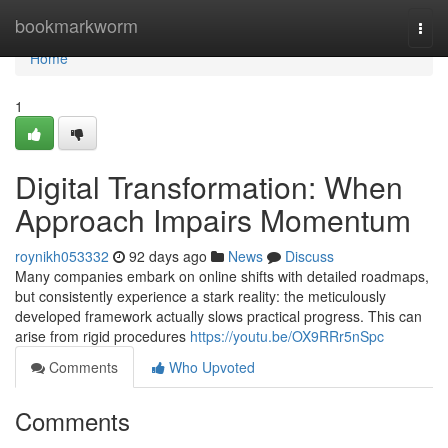
Home
bookmarkworm
Togg
navi
Home
1
Digital Transformation: When
Approach Impairs Momentum
roynikh053332
92 days ago
News
Discuss
Many companies embark on online shifts with detailed roadmaps,
but consistently experience a stark reality: the meticulously
developed framework actually slows practical progress. This can
arise from rigid procedures
https://youtu.be/OX9RRr5nSpc
Comments
Who Upvoted
Comments