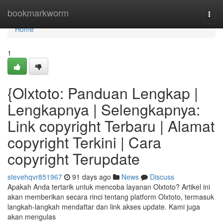
Home
bookmarkworm
Togg
navi
Home
1
{Olxtoto: Panduan Lengkap |
Lengkapnya | Selengkapnya:
Link copyright Terbaru | Alamat
copyright Terkini | Cara
copyright Terupdate
stevehqvr851967
91 days ago
News
Discuss
Apakah Anda tertarik untuk mencoba layanan Olxtoto? Artikel ini
akan memberikan secara rinci tentang platform Olxtoto, termasuk
langkah-langkah mendaftar dan link akses update. Kami juga
akan mengulas