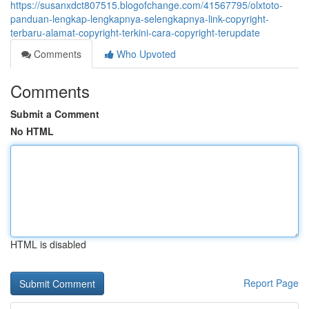
https://susanxdct807515.blogofchange.com/41567795/olxtoto-
panduan-lengkap-lengkapnya-selengkapnya-link-copyright-
terbaru-alamat-copyright-terkini-cara-copyright-terupdate
Comments
Who Upvoted
Comments
Submit a Comment
No HTML
HTML is disabled
Report Page