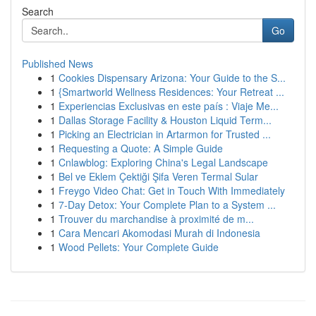
Search
Go
Published News
1
Cookies Dispensary Arizona: Your Guide to the S...
1
{Smartworld Wellness Residences: Your Retreat ...
1
Experiencias Exclusivas en este país : Viaje Me...
1
Dallas Storage Facility & Houston Liquid Term...
1
Picking an Electrician in Artarmon for Trusted ...
1
Requesting a Quote: A Simple Guide
1
Cnlawblog: Exploring China's Legal Landscape
1
Bel ve Eklem Çektiği Şifa Veren Termal Sular
1
Freygo Video Chat: Get in Touch With Immediately
1
7-Day Detox: Your Complete Plan to a System ...
1
Trouver du marchandise à proximité de m...
1
Cara Mencari Akomodasi Murah di Indonesia
1
Wood Pellets: Your Complete Guide