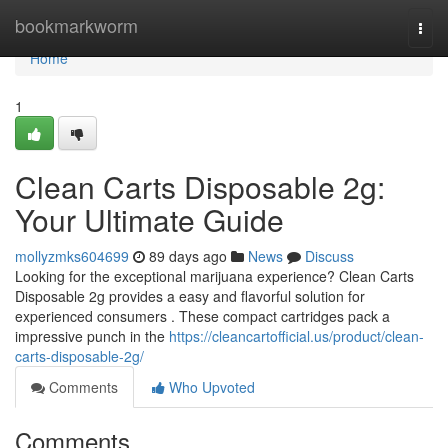
Home
bookmarkworm
Togg
navi
Home
1
Clean Carts Disposable 2g:
Your Ultimate Guide
mollyzmks604699
89 days ago
News
Discuss
Looking for the exceptional marijuana experience? Clean Carts
Disposable 2g provides a easy and flavorful solution for
experienced consumers . These compact cartridges pack a
impressive punch in the
https://cleancartofficial.us/product/clean-
carts-disposable-2g/
Comments
Who Upvoted
Comments