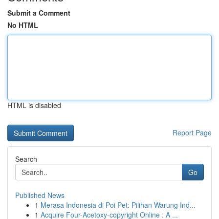
Submit a Comment
No HTML
HTML is disabled
Report Page
Search
Go
Published News
1
Merasa Indonesia di Poi Pet: Pilihan Warung Ind...
1
Acquire Four-Acetoxy-copyright Online : A ...