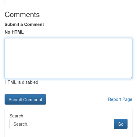
Comments
Submit a Comment
No HTML
HTML is disabled
Report Page
Search
Go