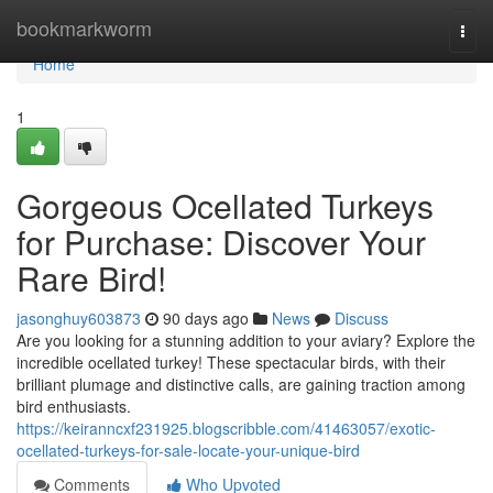
Home
bookmarkworm
Togg
navi
Home
1
Gorgeous Ocellated Turkeys
for Purchase: Discover Your
Rare Bird!
jasonghuy603873
90 days ago
News
Discuss
Are you looking for a stunning addition to your aviary? Explore the
incredible ocellated turkey! These spectacular birds, with their
brilliant plumage and distinctive calls, are gaining traction among
bird enthusiasts.
https://keiranncxf231925.blogscribble.com/41463057/exotic-
ocellated-turkeys-for-sale-locate-your-unique-bird
Comments
Who Upvoted