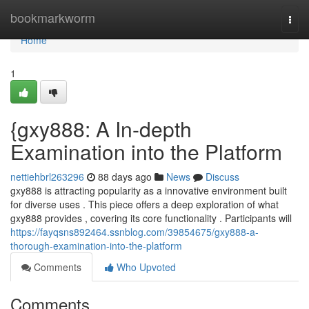
Home
bookmarkworm
Togg
navi
Home
1
{gxy888: A In-depth
Examination into the Platform
nettiehbrl263296
88 days ago
News
Discuss
gxy888 is attracting popularity as a innovative environment built
for diverse uses . This piece offers a deep exploration of what
gxy888 provides , covering its core functionality . Participants will
https://fayqsns892464.ssnblog.com/39854675/gxy888-a-
thorough-examination-into-the-platform
Comments
Who Upvoted
Comments