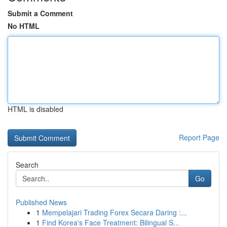
Submit a Comment
No HTML
HTML is disabled
Report Page
Search
Go
Published News
1
Mempelajari Trading Forex Secara Daring :...
1
Find Korea's Face Treatment: Bilingual S...