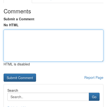
Comments
Submit a Comment
No HTML
HTML is disabled
Report Page
Search
Go