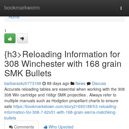
Home
bookmarkworm
Togg
navi
Home
1
{h3>Reloading Information for
308 Winchester with 168 grain
SMK Bullets
barbaraokzh773168
88 days ago
News
Discuss
Accurate reloading tables are essential when working with the 308
308 Win cartridge and 168gr SMK projectiles . Always refer to
multiple manuals such as Hodgdon propellant charts to ensure
safe
https://bookmarkstown.com/story21693188/h3-reloading-
information-for-308-7-62x51-with-168-grain-sierra-matchking-
bullets
Comments
Who Upvoted