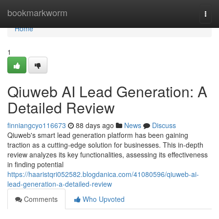
Home
bookmarkworm
Togg
navi
Home
1
Qiuweb AI Lead Generation: A
Detailed Review
finniangcyo116673
88 days ago
News
Discuss
Qiuweb's smart lead generation platform has been gaining
traction as a cutting-edge solution for businesses. This in-depth
review analyzes its key functionalities, assessing its effectiveness
in finding potential
https://haaristqri052582.blogdanica.com/41080596/qiuweb-ai-
lead-generation-a-detailed-review
Comments
Who Upvoted