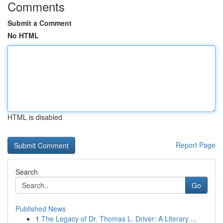
Comments
Submit a Comment
No HTML
HTML is disabled
Report Page
Search
Go
Published News
1
The Legacy of Dr. Thomas L. Driver: A Literary ...