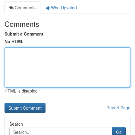
Comments
Who Upvoted
Comments
Submit a Comment
No HTML
HTML is disabled
Report Page
Search
Go