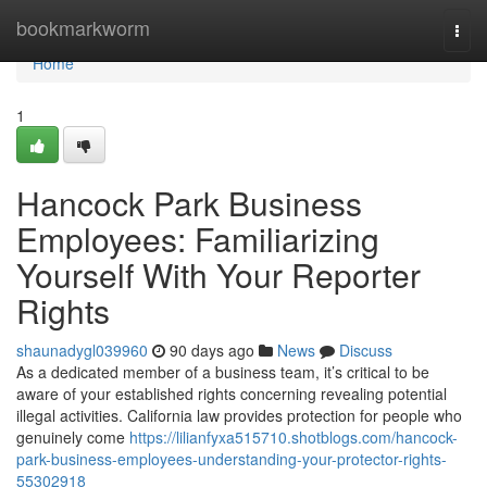
Home
bookmarkworm
Togg
navi
Home
1
Hancock Park Business
Employees: Familiarizing
Yourself With Your Reporter
Rights
shaunadygl039960
90 days ago
News
Discuss
As a dedicated member of a business team, it’s critical to be
aware of your established rights concerning revealing potential
illegal activities. California law provides protection for people who
genuinely come
https://lilianfyxa515710.shotblogs.com/hancock-
park-business-employees-understanding-your-protector-rights-
55302918