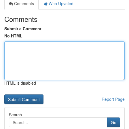
Comments
Who Upvoted
Comments
Submit a Comment
No HTML
HTML is disabled
Report Page
Search
Go