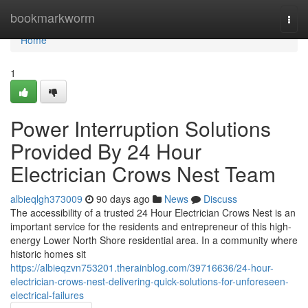
Home
bookmarkworm
Togg
navi
Home
1
Power Interruption Solutions
Provided By 24 Hour
Electrician Crows Nest Team
albieqlgh373009
90 days ago
News
Discuss
The accessibility of a trusted 24 Hour Electrician Crows Nest is an
important service for the residents and entrepreneur of this high-
energy Lower North Shore residential area. In a community where
historic homes sit
https://albieqzvn753201.therainblog.com/39716636/24-hour-
electrician-crows-nest-delivering-quick-solutions-for-unforeseen-
electrical-failures