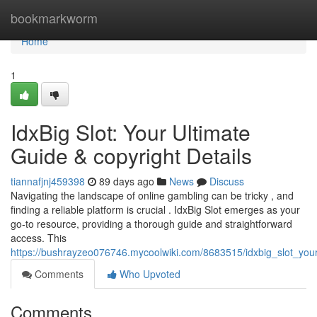
Home
bookmarkworm
Home
1
IdxBig Slot: Your Ultimate
Guide & copyright Details
tiannafjnj459398
89 days ago
News
Discuss
Navigating the landscape of online gambling can be tricky , and
finding a reliable platform is crucial . IdxBig Slot emerges as your
go-to resource, providing a thorough guide and straightforward
access. This
https://bushrayzeo076746.mycoolwiki.com/8683515/idxbig_slot_your
Comments
Who Upvoted
Comments