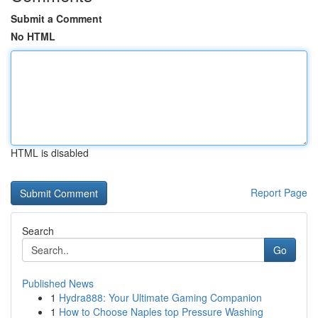
Submit a Comment
No HTML
HTML is disabled
Report Page
Search
Go
Published News
1
Hydra888: Your Ultimate Gaming Companion
1
How to Choose Naples top Pressure Washing