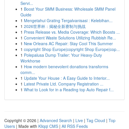
Servi...
1
Boost Your SMM Business: Wholesale SMM Panel
Guide
1
Mengetahui Grating Tergalvanisasi : Kelebihan...
1
2026世界杯：揭秘全新赛制与挑战
1
Press Release vs. Media Coverage: Which Boosts ...
1
Convenient Waste Solutions Utilizing Rubbish Re...
1
New Orleans AC Repair: Stay Cool This Summer
1
copyright Shop Europe|copyright Shop Europe|cop...
1
Polepalusa Dump Trailer: Your Heavy-Duty
Workhorse
1
How modern benevolent donations transforms
comm...
1
Update Your House : A Easy Guide to Interior...
1
Latest Private Ltd. Company Registration ...
1
What to Look for in a Reading top Auto Repair f...
Copyright © 2026 |
Advanced Search
|
Live
|
Tag Cloud
|
Top
Users
| Made with
Kliqqi CMS
|
All RSS Feeds