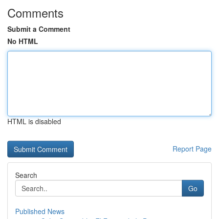
Comments
Submit a Comment
No HTML
HTML is disabled
Report Page
Search
Go
Published News