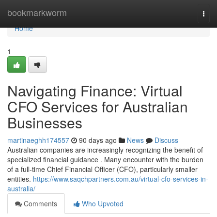
Home
bookmarkworm
Togg
navi
Home
1
Navigating Finance: Virtual
CFO Services for Australian
Businesses
martinaeghh174557
90 days ago
News
Discuss
Australian companies are increasingly recognizing the benefit of
specialized financial guidance . Many encounter with the burden
of a full-time Chief Financial Officer (CFO), particularly smaller
entities.
https://www.saqchpartners.com.au/virtual-cfo-services-in-
australia/
Comments
Who Upvoted