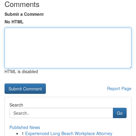
Comments
Submit a Comment
No HTML
HTML is disabled
Report Page
Search
Go
Published News
1
Experienced Long Beach Workplace Attorney