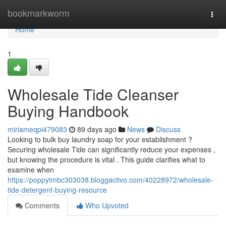
Home
bookmarkworm
Togg
navi
Home
1
Wholesale Tide Cleanser
Buying Handbook
miriameqpi479083
89 days ago
News
Discuss
Looking to bulk buy laundry soap for your establishment ?
Securing wholesale Tide can significantly reduce your expenses ,
but knowing the procedure is vital . This guide clarifies what to
examine when
https://poppytmbc303038.bloggactivo.com/40228972/wholesale-
tide-detergent-buying-resource
Comments
Who Upvoted