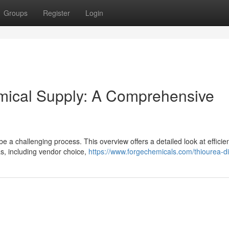
Groups
Register
Login
emical Supply: A Comprehensive
 a challenging process. This overview offers a detailed look at efficien
s, including vendor choice,
https://www.forgechemicals.com/thiourea-di