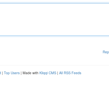
Rep
d
|
Top Users
| Made with
Kliqqi CMS
|
All RSS Feeds