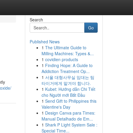
Search
Go
Published News
1
The Ultimate Guide to
Milling Machines: Types &...
1
covidien products
1
Finding Hope: A Guide to
Addiction Treatment Op...
1
서울 대형사무실 임대는 팀
tly
타이거에게 맡겨야 합니다.
oxide/
1
Kubet: Hướng dẫn Chi Tiết
cho Người mới Bắt Đầu
1
Send Gift to Philippines this
Valentine's Day
1
Design Canva para Times:
Manual Detalhado de Em...
1
Shark P Light System Sale :
Special Time...