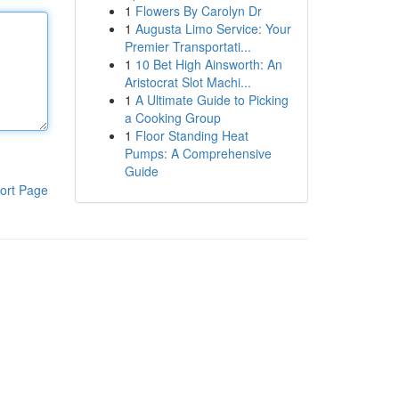
1
Flowers By Carolyn Dr
1
Augusta Limo Service: Your
Premier Transportati...
1
10 Bet High Ainsworth: An
Aristocrat Slot Machi...
1
A Ultimate Guide to Picking
a Cooking Group
1
Floor Standing Heat
Pumps: A Comprehensive
Guide
ort Page