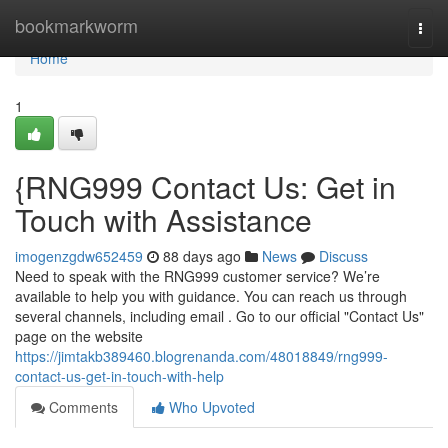
Home
bookmarkworm
Togg
navi
Home
1
{RNG999 Contact Us: Get in
Touch with Assistance
imogenzgdw652459
88 days ago
News
Discuss
Need to speak with the RNG999 customer service? We’re
available to help you with guidance. You can reach us through
several channels, including email . Go to our official "Contact Us"
page on the website
https://jimtakb389460.blogrenanda.com/48018849/rng999-
contact-us-get-in-touch-with-help
Comments
Who Upvoted