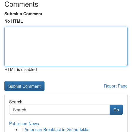
Comments
Submit a Comment
No HTML
HTML is disabled
Report Page
Search
Go
Published News
1
American Breakfast in Grünerløkka