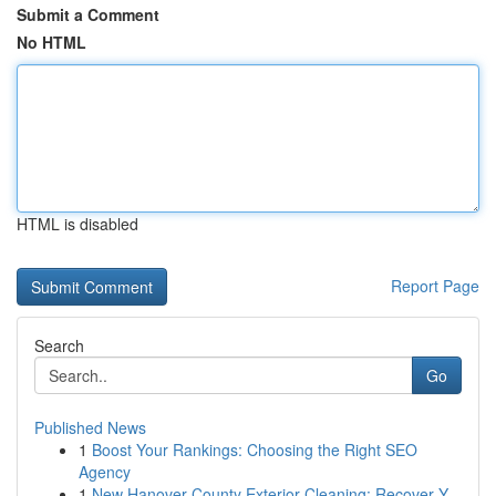
Submit a Comment
No HTML
HTML is disabled
Report Page
Search
Go
Published News
1
Boost Your Rankings: Choosing the Right SEO
Agency
1
New Hanover County Exterior Cleaning: Recover Y...