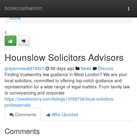
Home
bookmarkworm
Togg
navi
Home
1
Hounslow Solicitors Advisors
graysoneauk874921
88 days ago
News
Discuss
Finding trustworthy law guidance in West London? We are your
local solicitors, committed to offering top-notch guidance and
representation for a wide range of legal matters. From family law
to conveyancing and corporate
https://zeedirectory.com/listings13558726/local-solicitors-
professionals
Comments
Who Upvoted
Comments