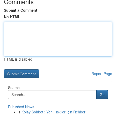
Comments
Submit a Comment
No HTML
HTML is disabled
Report Page
Search
Go
Published News
1
Kolay Sohbet : Yeni İlişkiler İçin Rehber