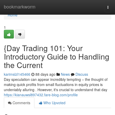
Home
bookmarkworm
Togg
navi
Home
1
{Day Trading 101: Your
Introductory Guide to Handling
the Current
karimslzl145466
88 days ago
News
Discuss
Day speculation can appear incredibly tempting – the thought of
making quick profits from small fluctuations in equity prices is
undeniably alluring . However, it's crucial to understand that day
https://kianauwsl897432.fare-blog.com/profile
Comments
Who Upvoted