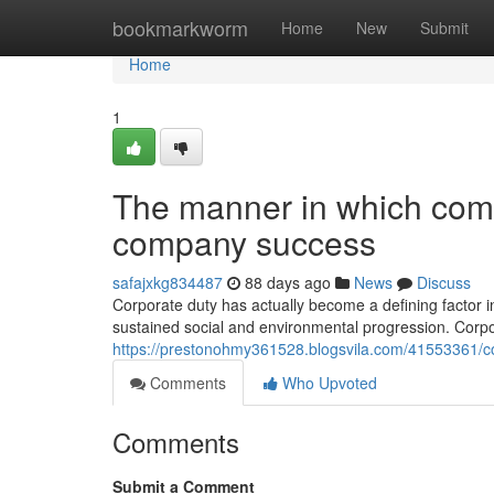
Home
bookmarkworm
Home
New
Submit
Home
1
The manner in which com
company success
safajxkg834487
88 days ago
News
Discuss
Corporate duty has actually become a defining factor i
sustained social and environmental progression. Corpor
https://prestonohmy361528.blogsvila.com/41553361/co
Comments
Who Upvoted
Comments
Submit a Comment