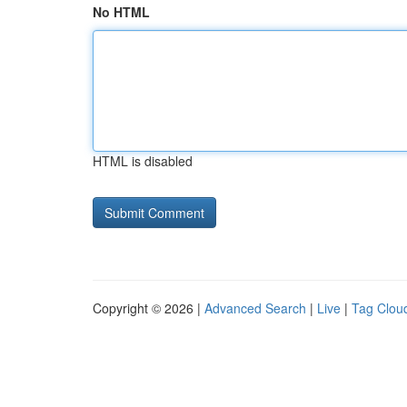
No HTML
HTML is disabled
Copyright © 2026 |
Advanced Search
|
Live
|
Tag Clou