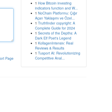
1
How Bitcoin investing
indicators function and W...
1
NoChain Platformu: Çığır
Açan Yaklaşımı ve Özel...
1
Truthfinder copyright: A
Complete Guide for 2024
1
Secrets of the Depths: A
Dark Elf Poet's Legend
1
KollagenIntensiv: Real
Reviews & Results
1
Tusport AI: Revolutionizing
Competitive Anal...
ort Page