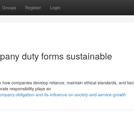
Groups
Register
Login
pany duty forms sustainable
n how companies develop reliance, maintain ethical standards, and facil
ate responsibility plays an
mpany-obligation-and-its-influence-on-society-and-service-growth