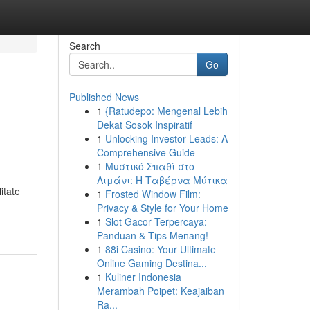
Search
Go
Published News
1
{Ratudepo: Mengenal Lebih
Dekat Sosok Inspiratif
1
Unlocking Investor Leads: A
Comprehensive Guide
1
Μυστικό Σπαθί στο
Λιμάνι: Η Ταβέρνα Μύτικα
itate
1
Frosted Window Film:
Privacy & Style for Your Home
1
Slot Gacor Terpercaya:
Panduan & Tips Menang!
1
88i Casino: Your Ultimate
Online Gaming Destina...
1
Kuliner Indonesia
Merambah Poipet: Keajaiban
Ra...