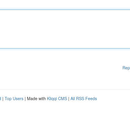
Rep
d
|
Top Users
| Made with
Kliqqi CMS
|
All RSS Feeds