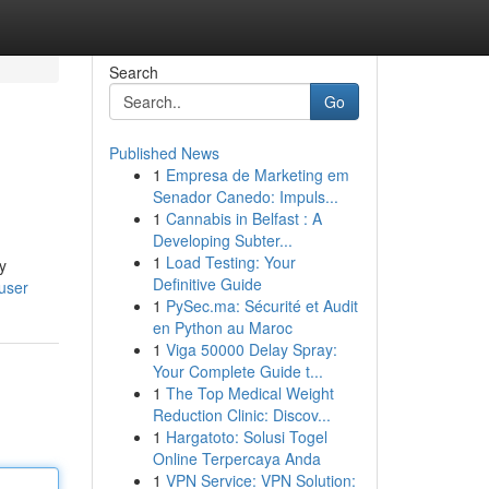
Search
Go
Published News
1
Empresa de Marketing em
Senador Canedo: Impuls...
1
Cannabis in Belfast : A
Developing Subter...
1
Load Testing: Your
y
Definitive Guide
user
1
PySec.ma: Sécurité et Audit
en Python au Maroc
1
Viga 50000 Delay Spray:
Your Complete Guide t...
1
The Top Medical Weight
Reduction Clinic: Discov...
1
Hargatoto: Solusi Togel
Online Terpercaya Anda
1
VPN Service: VPN Solution: