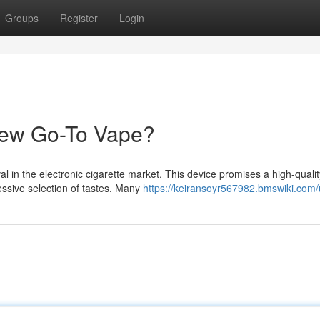
Groups
Register
Login
New Go-To Vape?
l in the electronic cigarette market. This device promises a high-qualit
essive selection of tastes. Many
https://keiransoyr567982.bmswiki.com/