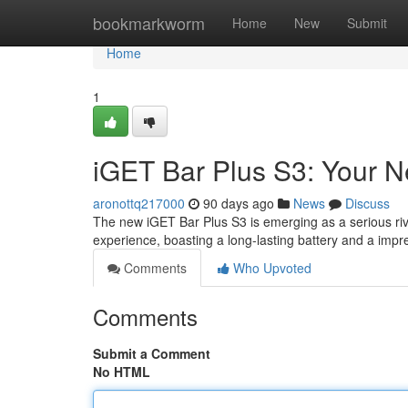
Home
bookmarkworm
Home
New
Submit
Home
1
iGET Bar Plus S3: Your 
aronottq217000
90 days ago
News
Discuss
The new iGET Bar Plus S3 is emerging as a serious riva
experience, boasting a long-lasting battery and a impr
Comments
Who Upvoted
Comments
Submit a Comment
No HTML