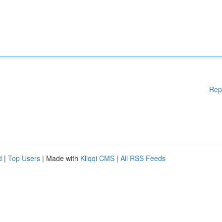
Rep
d
|
Top Users
| Made with
Kliqqi CMS
|
All RSS Feeds