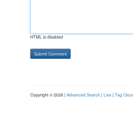
HTML is disabled
Copyright © 2026 |
Advanced Search
|
Live
|
Tag Clou