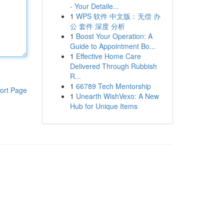
- Your Detaile...
1
WPS 软件 中文版：无偿 办
公 套件 深度 分析
1
Boost Your Operation: A
Guide to Appointment Bo...
1
Effective Home Care
Delivered Through Rubbish
R...
1
66789 Tech Mentorship
ort Page
1
Unearth WishVexo: A New
Hub for Unique Items