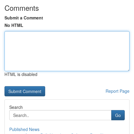
Comments
Submit a Comment
No HTML
HTML is disabled
Report Page
Search
Go
Published News