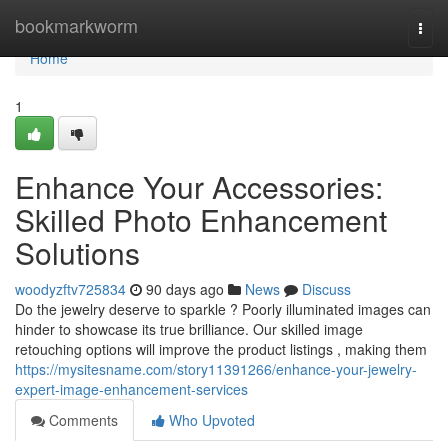
Home
bookmarkworm
Togg
navi
Home
1
Enhance Your Accessories:
Skilled Photo Enhancement
Solutions
woodyzftv725834
90 days ago
News
Discuss
Do the jewelry deserve to sparkle ? Poorly illuminated images can
hinder to showcase its true brilliance. Our skilled image
retouching options will improve the product listings , making them
https://mysitesname.com/story11391266/enhance-your-jewelry-
expert-image-enhancement-services
Comments
Who Upvoted