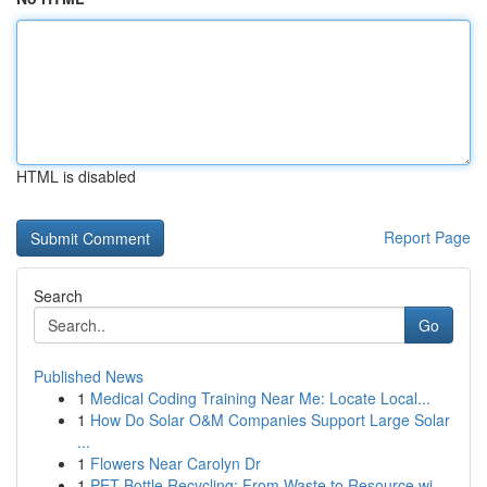
HTML is disabled
Report Page
Search
Go
Published News
1
Medical Coding Training Near Me: Locate Local...
1
How Do Solar O&M Companies Support Large Solar
...
1
Flowers Near Carolyn Dr
1
PET Bottle Recycling: From Waste to Resource wi...