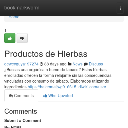
Home
bookmarkworm
Togg
navi
Home
1
Productos de Hierbas
deweyguya197274
88 days ago
News
Discuss
¿Buscas una orgánica a humo de tabaco? Estas hierbas
enrolladas ofrecen la forma relajante sin las consecuencias
vinculadas con consumo de tabaco. Elaborados utilizando
ingredientes
https://haleemaijwg916615.tdlwiki.com/user
Comments
Who Upvoted
Comments
Submit a Comment
No HTML