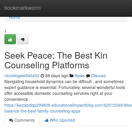
Home
bookmarkworm
Home
1
Seek Peace: The Best Kin
Counseling Platforms
nicolebgwe846452
88 days ago
News
Discuss
Navigating household dynamics can be difficult , and sometimes
expert guidance is essential. Fortunately, several wonderful tools
offer accessible domestic counseling services right at your
convenience .
https://keziapdqp299806.educationalimpactblog.com/62512349/disc
balance-the-best-family-counseling-apps
Comments
Who Upvoted