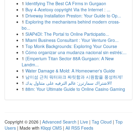
1
Identifying The Best CA Firms in Gurgaon
1
Buy 4-Acetoxy copyright Via the Internet : ...
1
Driveway Installation Preston: Your Guide to Op...
1
Exploring the mechanisms behind modern cross-
bo...
1
SIAP4DI: The Portal to Online Participatio...
1
Miami Business Consultant : Your Venture Gro...
1
Top Monk Backgrounds: Exploring Your Course
1
Cómo organizar una mudanza nacional sin estrés:...
1
{Emperium Titan Sector 88A Gurgaon: A New
Landm...
1
Water Damage & Mold: A Homeowner's Guide
1
남이섬 근처 워터파크 짜릿함과 시원함을 풍성하게!
1
الاشتراك سمارترز: عالم الترفيه على متناول يدك!
1
88m: Your Ultimate Guide to Online Casino Gaming
Copyright © 2026 |
Advanced Search
|
Live
|
Tag Cloud
|
Top
Users
| Made with
Kliqqi CMS
|
All RSS Feeds