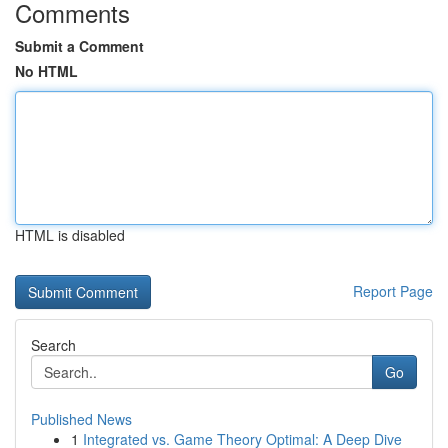
Comments
Submit a Comment
No HTML
HTML is disabled
Report Page
Search
Go
Published News
1
Integrated vs. Game Theory Optimal: A Deep Dive