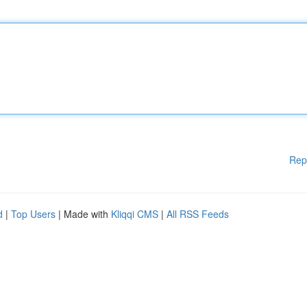
Rep
d
|
Top Users
| Made with
Kliqqi CMS
|
All RSS Feeds