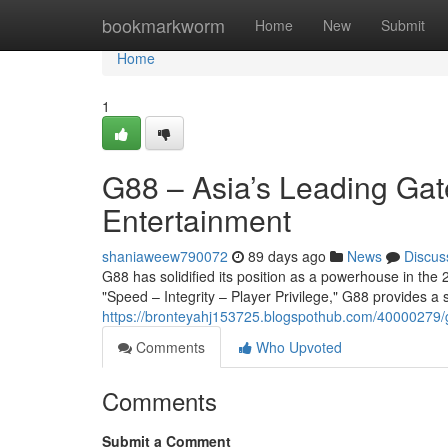
Home
bookmarkworm
Home
New
Submit
Home
1
G88 – Asia’s Leading Gat
Entertainment
shaniaweew790072
89 days ago
News
Discus
G88 has solidified its position as a powerhouse in the 2
"Speed – Integrity – Player Privilege," G88 provides a
https://bronteyahj153725.blogspothub.com/40000279/g
Comments
Who Upvoted
Comments
Submit a Comment