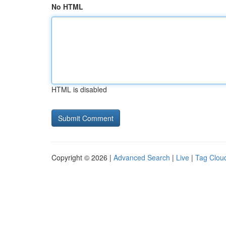
No HTML
HTML is disabled
Copyright © 2026 |
Advanced Search
|
Live
|
Tag Clou