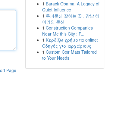
1
Barack Obama: A Legacy of
Quiet Influence
1
두피문신 잘하는 곳 , 강남 헤
어라인 문신
1
Construction Companies
Near Me this City : F...
1
Κερδίζω χρήματα online:
Οδηγός για αρχάριους
1
Custom Coir Mats Tailored
to Your Needs
ort Page