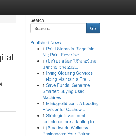
Search
Go
Published News
1
Paint Stores in Ridgefield,
ital
NJ; Paint Expertise...
1
เปิดโปง สล็อต โจ๊กเกอร์เกม
แตกง่าย ช่วง 202...
1
Irving Cleaning Services
Helping Maintain a Fre...
of
1
Save Funds, Generate
Smarter: Buying Used
t
Machines
1
Miniagroltd.com: A Leading
Provider for Cashew ...
1
Strategic investment
techniques are adapting to...
1
{Smartworld Wellness
Residences: Your Retreat ...