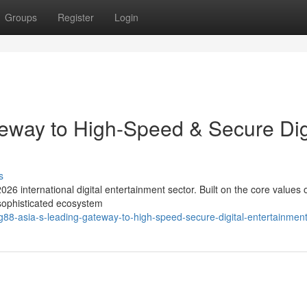
Groups
Register
Login
eway to High-Speed & Secure Dig
s
026 international digital entertainment sector. Built on the core values 
 sophisticated ecosystem
88-asia-s-leading-gateway-to-high-speed-secure-digital-entertainmen