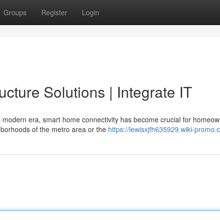
Groups
Register
Login
cture Solutions | Integrate IT
s modern era, smart home connectivity has become crucial for homeo
ghborhoods of the metro area or the
https://lewisxjfh635929.wiki-promo.