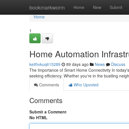
Home
bookmarkworm
Home
New
Submit
Home
1
Home Automation Infrastru
keithvkuq615289
89 days ago
News
Discuss
The Importance of Smart Home Connectivity In today'
seeking efficiency. Whether you're in the bustling nei
Comments
Who Upvoted
Comments
Submit a Comment
No HTML