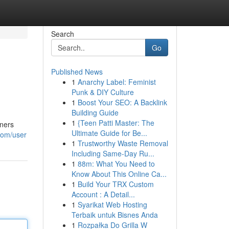
Search
Go
Published News
1
Anarchy Label: Feminist
Punk & DIY Culture
1
Boost Your SEO: A Backlink
Building Guide
1
{Teen Patti Master: The
wners
Ultimate Guide for Be...
com/user
1
Trustworthy Waste Removal
Including Same-Day Ru...
1
88m: What You Need to
Know About This Online Ca...
1
Build Your TRX Custom
Account : A Detail...
1
Syarikat Web Hosting
Terbaik untuk Bisnes Anda
1
Rozpałka Do Grilla W