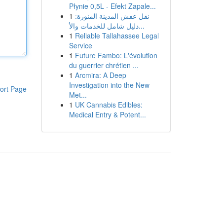
Płynie 0,5L - Efekt Zapale...
1
نقل عفش المدينة المنورة:
دليل شامل للخدمات والأ...
1
Reliable Tallahassee Legal
Service
1
Future Fambo: L'évolution
du guerrier chrétien ...
1
Arcmira: A Deep
Investigation into the New
ort Page
Met...
1
UK Cannabis Edibles:
Medical Entry & Potent...