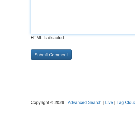
HTML is disabled
Copyright © 2026 |
Advanced Search
|
Live
|
Tag Clou