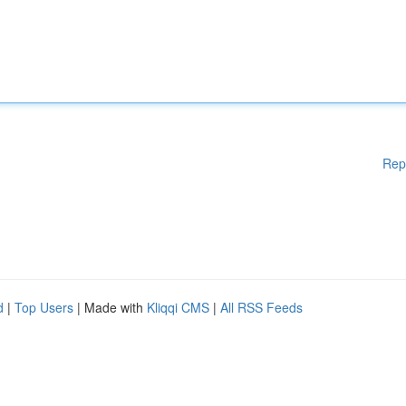
Rep
d
|
Top Users
| Made with
Kliqqi CMS
|
All RSS Feeds