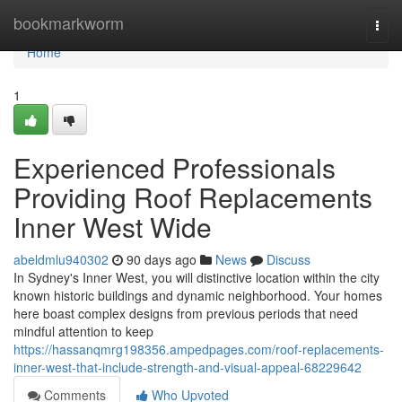
Home
bookmarkworm
Togg
navi
Home
1
Experienced Professionals
Providing Roof Replacements
Inner West Wide
abeldmlu940302
90 days ago
News
Discuss
In Sydney's Inner West, you will distinctive location within the city
known historic buildings and dynamic neighborhood. Your homes
here boast complex designs from previous periods that need
mindful attention to keep
https://hassanqmrg198356.ampedpages.com/roof-replacements-
inner-west-that-include-strength-and-visual-appeal-68229642
Comments
Who Upvoted