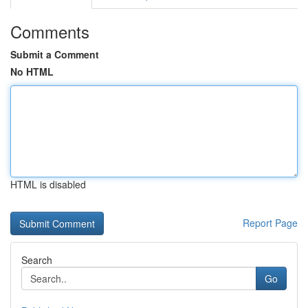
Comments
Submit a Comment
No HTML
HTML is disabled
Report Page
Search
Go