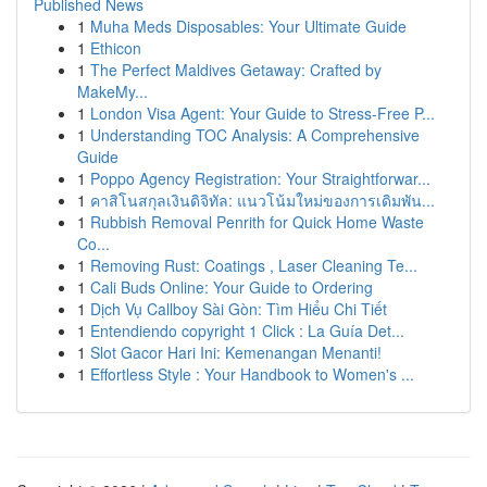
Published News
1
Muha Meds Disposables: Your Ultimate Guide
1
Ethicon
1
The Perfect Maldives Getaway: Crafted by
MakeMy...
1
London Visa Agent: Your Guide to Stress-Free P...
1
Understanding TOC Analysis: A Comprehensive
Guide
1
Poppo Agency Registration: Your Straightforwar...
1
คาสิโนสกุลเงินดิจิทัล: แนวโน้มใหม่ของการเดิมพัน...
1
Rubbish Removal Penrith for Quick Home Waste
Co...
1
Removing Rust: Coatings , Laser Cleaning Te...
1
Cali Buds Online: Your Guide to Ordering
1
Dịch Vụ Callboy Sài Gòn: Tìm Hiểu Chi Tiết
1
Entendiendo copyright 1 Click : La Guía Det...
1
Slot Gacor Hari Ini: Kemenangan Menanti!
1
Effortless Style : Your Handbook to Women's ...