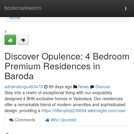
Home
bookmarkworm
Togg
navi
Home
1
Discover Opulence: 4 Bedroom
Premium Residences in
Baroda
adrianabngu463473
89 days ago
News
Discuss
Step into a realm of exceptional living with our exquisitely
designed 4 BHK exclusive homes in Vadodara. Our residences
offer a remarkable blend of modern amenities and sophisticated
design, providing a
https://tiffanyktqi239694.wikimeglio.com/user
Comments
Who Upvoted