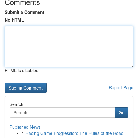
Comments
Submit a Comment
No HTML
HTML is disabled
Report Page
Search
Go
Published News
1
Racing Game Progression: The Rules of the Road