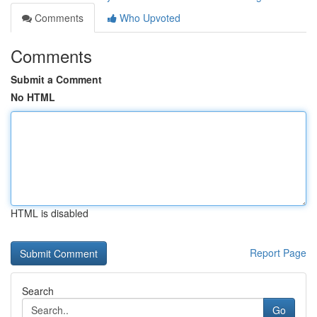
Comments
Who Upvoted
Comments
Submit a Comment
No HTML
HTML is disabled
Report Page
Search
Go