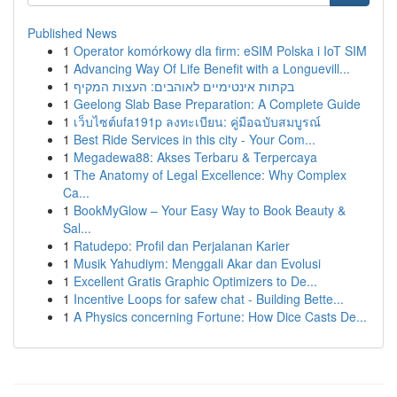
Published News
1
Operator komórkowy dla firm: eSIM Polska i IoT SIM
1
Advancing Way Of Life Benefit with a Longuevill...
1
בקתות אינטימיים לאוהבים: העצות המקיף
1
Geelong Slab Base Preparation: A Complete Guide
1
เว็บไซต์ufa191p ลงทะเบียน: คู่มือฉบับสมบูรณ์
1
Best Ride Services in this city - Your Com...
1
Megadewa88: Akses Terbaru & Terpercaya
1
The Anatomy of Legal Excellence: Why Complex
Ca...
1
BookMyGlow – Your Easy Way to Book Beauty &
Sal...
1
Ratudepo: Profil dan Perjalanan Karier
1
Musik Yahudiym: Menggali Akar dan Evolusi
1
Excellent Gratis Graphic Optimizers to De...
1
Incentive Loops for safew chat - Building Bette...
1
A Physics concerning Fortune: How Dice Casts De...