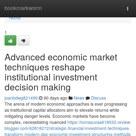
Home
bookmarkworm
Togg
navi
Home
1
Advanced economic market
techniques reshape
institutional investment
decision making
joanbdwg821499
90 days ago
News
Discuss
The arena of modern economic approaches is ever progressing
as institutional capital allocators aim to elevate returns while
mitigating danger levels. Economic markets have become
complex, necessitating nuanced
https://tomasuvaa618532.review-
blogger.com/62818272/strategic-financial-investment-techniques-
transform-modern-day-economic-investment-structuring-methods