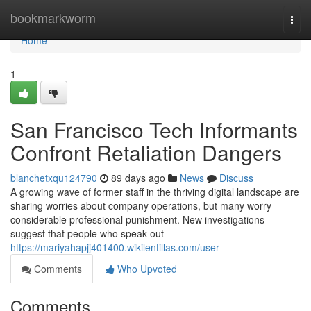
Home
bookmarkworm
Togg
navi
Home
1
San Francisco Tech Informants
Confront Retaliation Dangers
blanchetxqu124790
89 days ago
News
Discuss
A growing wave of former staff in the thriving digital landscape are
sharing worries about company operations, but many worry
considerable professional punishment. New investigations
suggest that people who speak out
https://mariyahapjj401400.wikilentillas.com/user
Comments
Who Upvoted
Comments