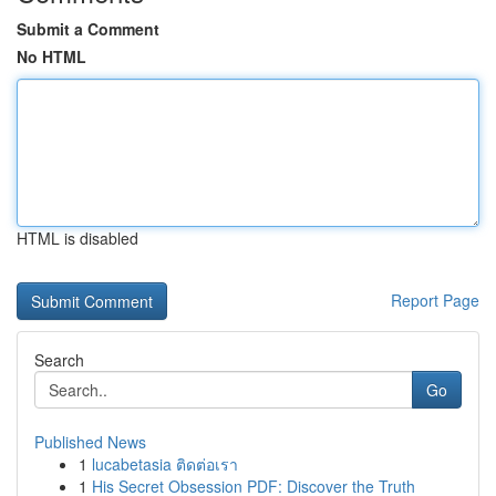
Submit a Comment
No HTML
HTML is disabled
Report Page
Search
Go
Published News
1
lucabetasia ติดต่อเรา
1
His Secret Obsession PDF: Discover the Truth