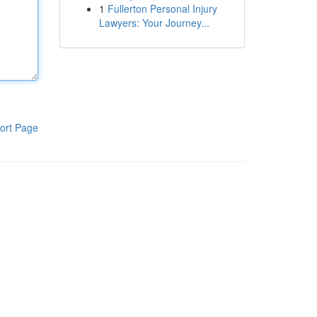
1
Fullerton Personal Injury
Lawyers: Your Journey...
ort Page