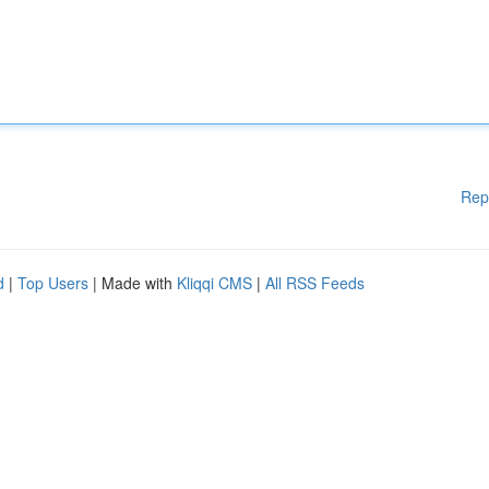
Rep
d
|
Top Users
| Made with
Kliqqi CMS
|
All RSS Feeds