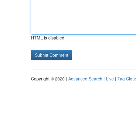
HTML is disabled
Copyright © 2026 |
Advanced Search
|
Live
|
Tag Clou