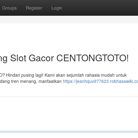
Groups
Register
Login
ng Slot Gacor CENTONGTOTO!
TO? Hindari pusing lagi! Kami akan sejumlah rahasia mudah untuk
 sedang tren menang, manfaatkan
https://jeanhquv977623.robhasawiki.c