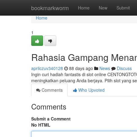
Home
bookmarkworm
Home
New
Submit
Home
1
Rahasia Gampang Mena
aprilczuv340128
88 days ago
News
Discuss
Ingin curi hadiah fantastis di slot online CENTONGTO
meningkatkan peluang Anda berjaya. Pilih slot yang
Comments
Who Upvoted
Comments
Submit a Comment
No HTML