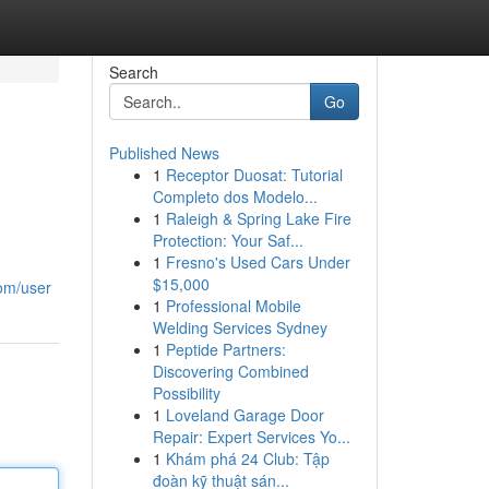
Search
Go
Published News
1
Receptor Duosat: Tutorial
Completo dos Modelo...
1
Raleigh & Spring Lake Fire
Protection: Your Saf...
1
Fresno's Used Cars Under
$15,000
om/user
1
Professional Mobile
Welding Services Sydney
1
Peptide Partners:
Discovering Combined
Possibility
1
Loveland Garage Door
Repair: Expert Services Yo...
1
Khám phá 24 Club: Tập
đoàn kỹ thuật sán...