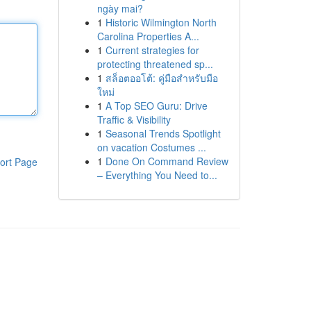
ngày mai?
1
Historic Wilmington North
Carolina Properties A...
1
Current strategies for
protecting threatened sp...
1
สล็อตออโต้: คู่มือสำหรับมือ
ใหม่
1
A Top SEO Guru: Drive
Traffic & Visibility
1
Seasonal Trends Spotlight
on vacation Costumes ...
1
Done On Command Review
ort Page
– Everything You Need to...