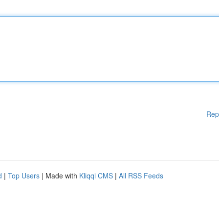
Rep
d
|
Top Users
| Made with
Kliqqi CMS
|
All RSS Feeds