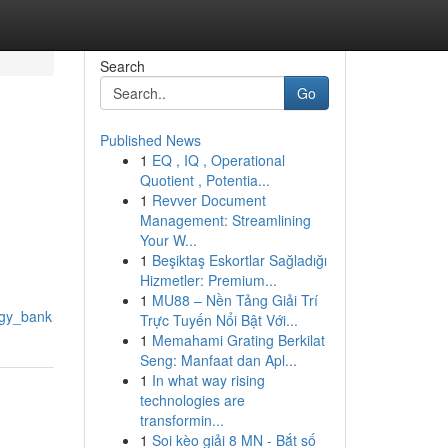
Search
Go
Published News
1
EQ , IQ , Operational
Quotient , Potentia...
1
Revver Document
Management: Streamlining
Your W...
1
Beşiktaş Eskortlar Sağladığı
Hizmetler: Premium...
1
MU88 – Nền Tảng Giải Trí
ggy_bank
Trực Tuyến Nổi Bật Với...
1
Memahami Grating Berkilat
Seng: Manfaat dan Apl...
1
In what way rising
technologies are
transformin...
1
Soi kèo giải 8 MN - Bắt số