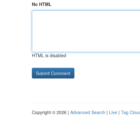
No HTML
HTML is disabled
Copyright © 2026 |
Advanced Search
|
Live
|
Tag Clou