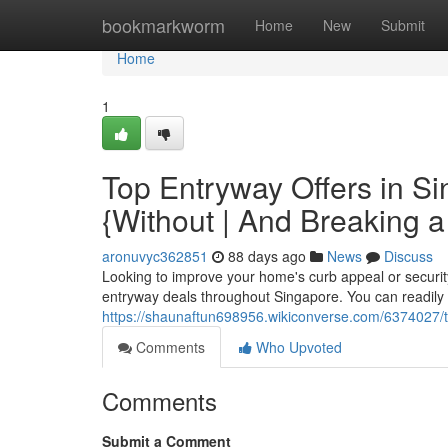
Home
bookmarkworm
Home
New
Submit
Home
1
Top Entryway Offers in S
{Without | And Breaking 
aronuvyc362851
88 days ago
News
Discuss
Looking to improve your home's curb appeal or securi
entryway deals throughout Singapore. You can readily f
https://shaunaftun698956.wikiconverse.com/6374027
Comments
Who Upvoted
Comments
Submit a Comment