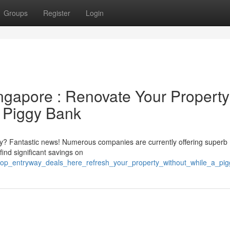
Groups
Register
Login
ingapore : Renovate Your Property
a Piggy Bank
ty? Fantastic news! Numerous companies are currently offering superb
ind significant savings on
/top_entryway_deals_here_refresh_your_property_without_while_a_pi