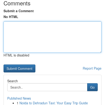
Comments
Submit a Comment
No HTML
HTML is disabled
Report Page
Search
Go
Published News
1
Noida to Dehradun Taxi: Your Easy Trip Guide