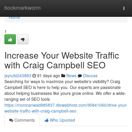
Home
bookmarkworm
Togg
navi
Home
1
Increase Your Website Traffic
with Craig Campbell SEO
jayozkl243883
91 days ago
News
Discuss
Searching for ways to maximize your website's visibility? Craig
Campbell SEO is here to help you. Our experts are passionate
about helping businesses like yours grow online. We offer a wide-
ranging set of SEO tools
https://monicanwad985837.diowebhost.com/95841060/drive-your-
website-traffic-with-craig-campbell-seo
Comments
Who Upvoted