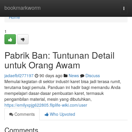
Home
bookmarkworm
Togg
navi
Home
1
Pabrik Ban: Tuntunan Detail
untuk Orang Awam
jadaefbf277197
90 days ago
News
Discuss
Memulai kegiatan di sektor industri karet bisa jadi terasa rumit,
terutama bagi pemula. Panduan ini hadir bagi memandu Anda
mempelajari dasar-dasar pembuatan karet, termasuk
pengambilan material, mesin yang dibutuhkan,
https://emilyxpjg622805.fliplife-wiki.com/user
Comments
Who Upvoted
Comments