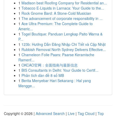
1
Madison best Roofing Company for Residential an...
1
Tobacco E-Liquids in Larnaca: Your Guide to the...
1
Rock Gnome Bard: A Stone-Cold Musician
1
The advancement of corporate responsibility in ...
1
Ace Ultra Premium: The Complete Guide to
Americ...
1
Togel Boutique: Panduan Lengkap Paito Warna &
P...
1
123b: Hướng Dẫn Đăng Nhập Chi Tiết và Cập Nhật
1
Rubbish Removal North Sydney Delivers Effective...
1
Chameleon Folie Paars: Paarse Keramische
Ramenf...
1
OKCAO官网：全面指南与最新信息
1
BIS Consultants in Delhi: Your Guide to Certif...
1
Phân tích dàn đề 8 số MB
1
Berita Menyebar Hari Sekarang : Hal yang
Mengge...
Copyright © 2026 |
Advanced Search
|
Live
|
Tag Cloud
|
Top