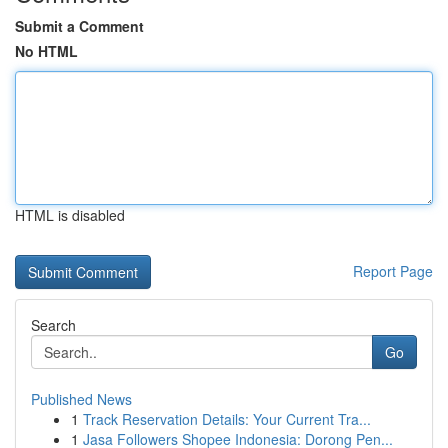
Submit a Comment
No HTML
HTML is disabled
Report Page
Search
Go
Published News
1
Track Reservation Details: Your Current Tra...
1
Jasa Followers Shopee Indonesia: Dorong Pen...