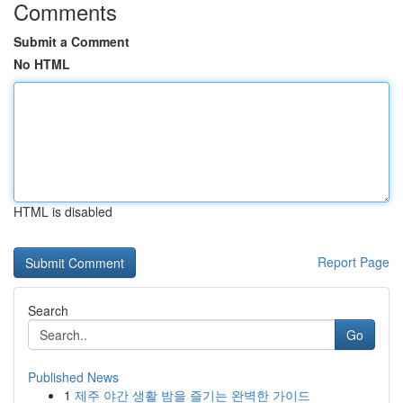
Comments
Submit a Comment
No HTML
HTML is disabled
Report Page
Search
Go
Published News
1
제주 야간 생활 밤을 즐기는 완벽한 가이드