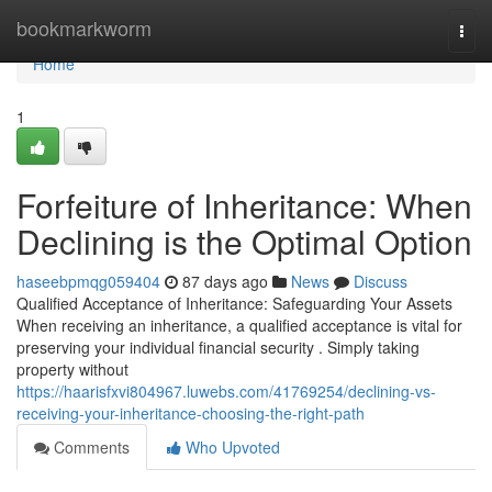
Home
bookmarkworm
Togg
navi
Home
1
Forfeiture of Inheritance: When
Declining is the Optimal Option
haseebpmqg059404
87 days ago
News
Discuss
Qualified Acceptance of Inheritance: Safeguarding Your Assets
When receiving an inheritance, a qualified acceptance is vital for
preserving your individual financial security . Simply taking
property without
https://haarisfxvi804967.luwebs.com/41769254/declining-vs-
receiving-your-inheritance-choosing-the-right-path
Comments
Who Upvoted