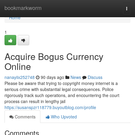
Home
bookmarkworm
Togg
navi
Home
1
Acquire Bogus Currency
Online
nanayiix252748
90 days ago
News
Discuss
Please be aware that trying to copyright money internet is a
serious crime with substantial legal consequences. Police
rigorously track such operations, and encountering the court
process can result in lengthy jail
https://susanspzr118779.buyoutblog.com/profile
Comments
Who Upvoted
Comments