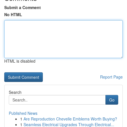
Submit a Comment
No HTML
HTML is disabled
Report Page
Search
Go
Published News
1
Are Reproduction Chevelle Emblems Worth Buying?
1
Seamless Electrical Upgrades Through Electrical...