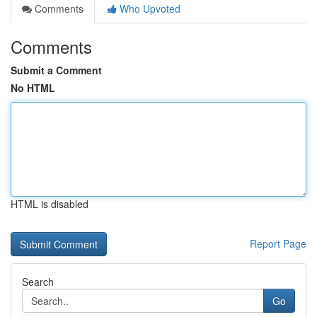
Comments
Who Upvoted
Comments
Submit a Comment
No HTML
HTML is disabled
Report Page
Search
Go