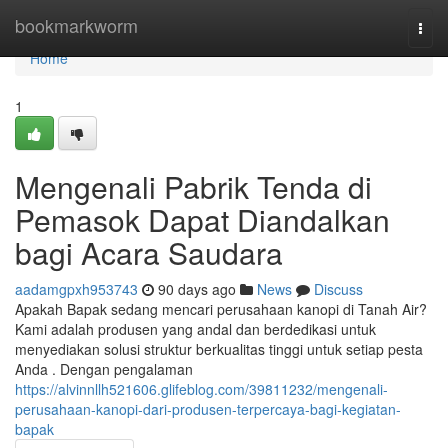
Home
bookmarkworm
Togg
navi
Home
1
Mengenali Pabrik Tenda di
Pemasok Dapat Diandalkan
bagi Acara Saudara
aadamgpxh953743
90 days ago
News
Discuss
Apakah Bapak sedang mencari perusahaan kanopi di Tanah Air?
Kami adalah produsen yang andal dan berdedikasi untuk
menyediakan solusi struktur berkualitas tinggi untuk setiap pesta
Anda . Dengan pengalaman
https://alvinnllh521606.glifeblog.com/39811232/mengenali-
perusahaan-kanopi-dari-produsen-terpercaya-bagi-kegiatan-
bapak