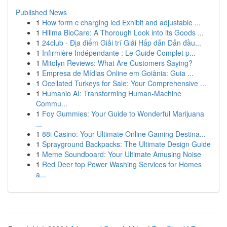
Published News
1
How form c charging led Exhibit and adjustable ...
1
Hillma BioCare: A Thorough Look into its Goods ...
1
24club - Địa điểm Giải trí Giải Hấp dẫn Dẫn đầu...
1
Infirmière Indépendante : Le Guide Complet p...
1
Mitolyn Reviews: What Are Customers Saying?
1
Empresa de Mídias Online em Goiânia: Guia ...
1
Ocellated Turkeys for Sale: Your Comprehensive ...
1
Humanio AI: Transforming Human-Machine
Commu...
1
Foy Gummies: Your Guide to Wonderful Marijuana
...
1
88i Casino: Your Ultimate Online Gaming Destina...
1
Sprayground Backpacks: The Ultimate Design Guide
1
Meme Soundboard: Your Ultimate Amusing Noise
1
Red Deer top Power Washing Services for Homes
a...