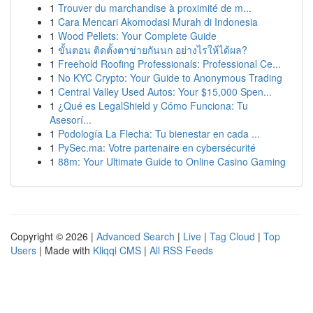
1
Trouver du marchandise à proximité de m...
1
Cara Mencari Akomodasi Murah di Indonesia
1
Wood Pellets: Your Complete Guide
1
ขั้นตอน ติดตั้งตาข่ายกันนก อย่างไรให้ได้ผล?
1
Freehold Roofing Professionals: Professional Ce...
1
No KYC Crypto: Your Guide to Anonymous Trading
1
Central Valley Used Autos: Your $15,000 Spen...
1
¿Qué es LegalShield y Cómo Funciona: Tu
Asesorí...
1
Podología La Flecha: Tu bienestar en cada ...
1
PySec.ma: Votre partenaire en cybersécurité
1
88m: Your Ultimate Guide to Online Casino Gaming
Copyright © 2026 |
Advanced Search
|
Live
|
Tag Cloud
|
Top
Users
| Made with
Kliqqi CMS
|
All RSS Feeds