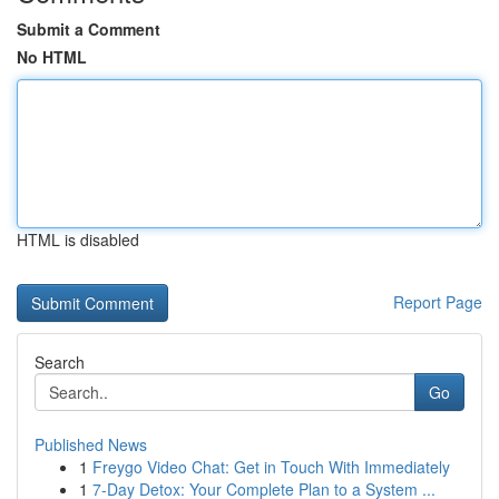
Submit a Comment
No HTML
HTML is disabled
Report Page
Search
Go
Published News
1
Freygo Video Chat: Get in Touch With Immediately
1
7-Day Detox: Your Complete Plan to a System ...