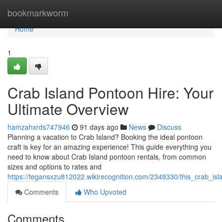
Home
bookmarkworm
Home
1
Crab Island Pontoon Hire: Your
Ultimate Overview
hamzahxrds747946
91 days ago
News
Discuss
Planning a vacation to Crab Island? Booking the ideal pontoon
craft is key for an amazing experience! This guide everything you
need to know about Crab Island pontoon rentals, from common
sizes and options to rates and
https://tegansxzu812022.wikirecognition.com/2349330/this_crab_i
Comments
Who Upvoted
Comments