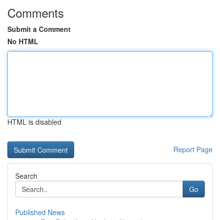
Comments
Submit a Comment
No HTML
HTML is disabled
Report Page
Search
Go
Published News