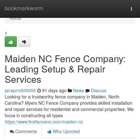
Home
bookmarkworm
Togg
navi
Home
1
Maiden NC Fence Company:
Leading Setup & Repair
Services
janaprrx505055
91 days ago
News
Discuss
Looking for a trustworthy fence company in Maiden, North
Carolina? Myers NC Fence Company provides skilled installation
and repair services for residential and commercial properties. We
focus in constructing all types
https://www.firstfencenc.com/maiden-nc
Comments
Who Upvoted