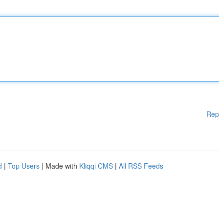
Rep
d
|
Top Users
| Made with
Kliqqi CMS
|
All RSS Feeds