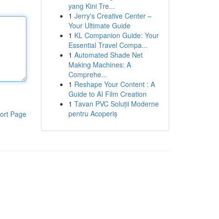
yang Kini Tre...
1
Jerry's Creative Center –
Your Ultimate Guide
1
KL Companion Guide: Your
Essential Travel Compa...
1
Automated Shade Net
Making Machines: A
Comprehe...
1
Reshape Your Content : A
Guide to AI Film Creation
1
Tavan PVC Soluții Moderne
pentru Acoperiș
ort Page