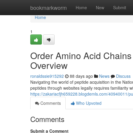
Home
bookmarkworm
Home
New
Submit
Home
1
Order Amino Acid Chains
Overview
ronaldssie915292
88 days ago
News
Discuss
Navigating the world of peptide acquisition in the Nati
peptides through websites legally requires familiarity w
https://zakariacfjh659228.blogdemls.com/40940011/pu
Comments
Who Upvoted
Comments
Submit a Comment