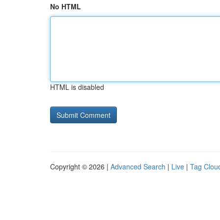
No HTML
HTML is disabled
Copyright © 2026 |
Advanced Search
|
Live
|
Tag Clou