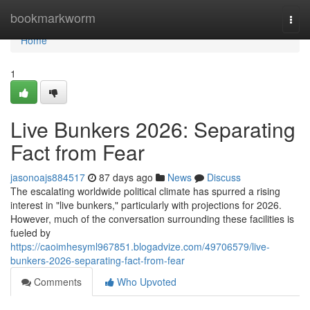
Home
bookmarkworm
Togg
navi
Home
1
Live Bunkers 2026: Separating
Fact from Fear
jasonoajs884517
87 days ago
News
Discuss
The escalating worldwide political climate has spurred a rising
interest in "live bunkers," particularly with projections for 2026.
However, much of the conversation surrounding these facilities is
fueled by
https://caoimhesyml967851.blogadvize.com/49706579/live-
bunkers-2026-separating-fact-from-fear
Comments
Who Upvoted