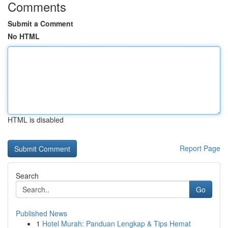
Comments
Submit a Comment
No HTML
HTML is disabled
Report Page
Search
Go
Published News
1
Hotel Murah: Panduan Lengkap & Tips Hemat