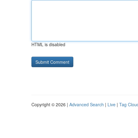
HTML is disabled
Copyright © 2026 |
Advanced Search
|
Live
|
Tag Clou