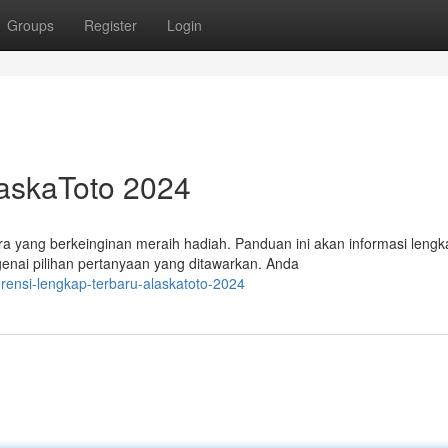
Groups
Register
Login
askaToto 2024
 yang berkeinginan meraih hadiah. Panduan ini akan informasi lengk
genai pilihan pertanyaan yang ditawarkan. Anda
rensi-lengkap-terbaru-alaskatoto-2024