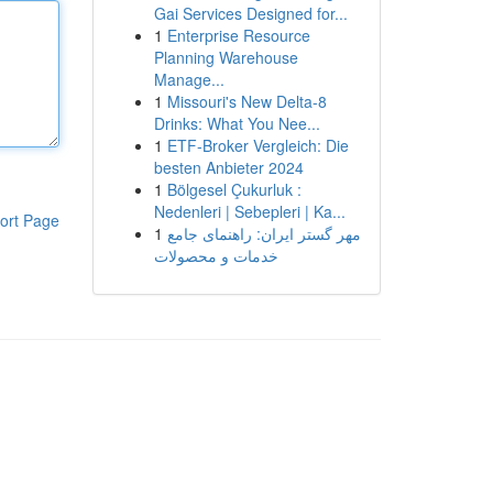
Gai Services Designed for...
1
Enterprise Resource
Planning Warehouse
Manage...
1
Missouri's New Delta-8
Drinks: What You Nee...
1
ETF-Broker Vergleich: Die
besten Anbieter 2024
1
Bölgesel Çukurluk :
Nedenleri | Sebepleri | Ka...
ort Page
1
مهر گستر ایران: راهنمای جامع
خدمات و محصولات