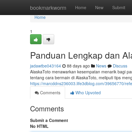
Home
bookmarkworm
Home
New
Submit
Home
1
Panduan Lengkap dan Al
jadawtbe043164
88 days ago
News
Discuss
AlaskaToto menawarkan kesempatan menarik bagi para
tentang cara bermain di AlaskaToto, meliputi tips men
https://marcddns236003.life3dblog.com/39656770/refe
Comments
Who Upvoted
Comments
Submit a Comment
No HTML