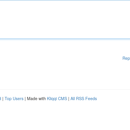
Rep
d
|
Top Users
| Made with
Kliqqi CMS
|
All RSS Feeds