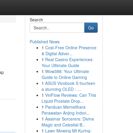
Search
Go
Published News
1
Cost-Free Online Presence
& Digital Adver...
1
Real Casino Experiences:
Your Ultimate Guide
1
Wow388: Your Ultimate
ap
Guide to Online Gaming
1
ASUS Vivobook S fourteen
a stunning OLED : ...
1
ViriFlow Reviews: Can This
Liquid Prostate Drop...
1
Panduan Memelihara
Perawatan Anjing Indon...
1
Aasimar Sorcerers: Divine
Magic and Celestial B...
1
Lawn Mowing Mt Kuring-