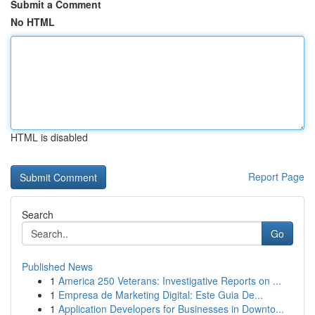
Submit a Comment
No HTML
HTML is disabled
Report Page
Search
Go
Published News
1
America 250 Veterans: Investigative Reports on ...
1
Empresa de Marketing Digital: Este Guia De...
1
Application Developers for Businesses in Downto...