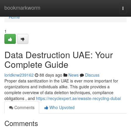
Home
bookmarkworm
Togg
navi
Home
1
Data Destruction UAE: Your
Complete Guide
loridknw239162
88 days ago
News
Discuss
Proper data sanitization in the UAE is ever more important for
organizations and individuals alike. This guide provides a
complete overview of data deletion techniques, compliance
obligations , and
https://recyclexpert.ae/ewaste-recycling-dubai
Comments
Who Upvoted
Comments