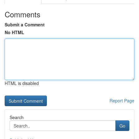
Comments
Submit a Comment
No HTML
HTML is disabled
Report Page
Search
Go