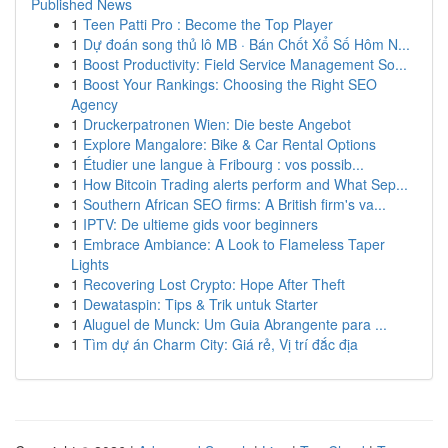
Published News
1
Teen Patti Pro : Become the Top Player
1
Dự đoán song thủ lô MB · Bán Chốt Xổ Số Hôm N...
1
Boost Productivity: Field Service Management So...
1
Boost Your Rankings: Choosing the Right SEO
Agency
1
Druckerpatronen Wien: Die beste Angebot
1
Explore Mangalore: Bike & Car Rental Options
1
Étudier une langue à Fribourg : vos possib...
1
How Bitcoin Trading alerts perform and What Sep...
1
Southern African SEO firms: A British firm's va...
1
IPTV: De ultieme gids voor beginners
1
Embrace Ambiance: A Look to Flameless Taper
Lights
1
Recovering Lost Crypto: Hope After Theft
1
Dewataspin: Tips & Trik untuk Starter
1
Aluguel de Munck: Um Guia Abrangente para ...
1
Tìm dự án Charm City: Giá rẻ, Vị trí đắc địa