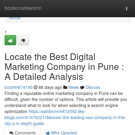
Home
bookmarkworm
Togg
navi
Home
1
Locate the Best Digital
Marketing Company in Pune :
A Detailed Analysis
lucotmi674190
88 days ago
News
Discuss
Finding a reputable online marketing company in Pune can be
difficult, given the number of options. This article will provide you
understand what to look for when selecting a search engine
optimization
https://sahilmnmh872592.like-
blogs.com/41079221/discover-the-leading-seo-company-in-this-
city-a-in-depth-guide
Comments
Who Upvoted