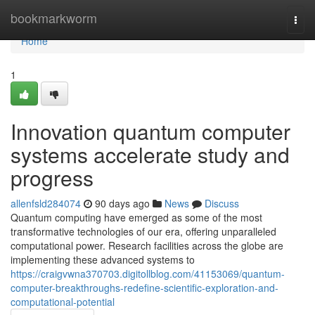
Home
bookmarkworm
Togg
navi
Home
1
Innovation quantum computer
systems accelerate study and
progress
allenfsld284074
90 days ago
News
Discuss
Quantum computing have emerged as some of the most
transformative technologies of our era, offering unparalleled
computational power. Research facilities across the globe are
implementing these advanced systems to
https://craigvwna370703.digitollblog.com/41153069/quantum-
computer-breakthroughs-redefine-scientific-exploration-and-
computational-potential