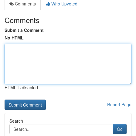
Comments
Who Upvoted
Comments
Submit a Comment
No HTML
HTML is disabled
Report Page
Search
Go