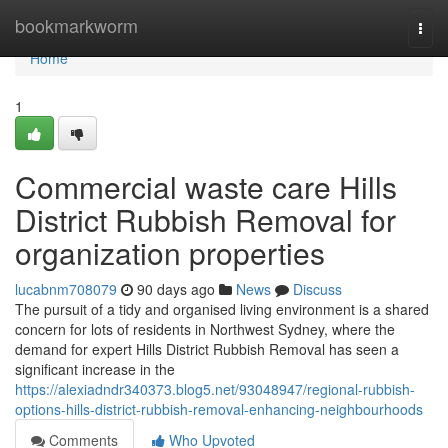
Home
bookmarkworm
Togg
navi
Home
1
Commercial waste care Hills
District Rubbish Removal for
organization properties
lucabnm708079
90 days ago
News
Discuss
The pursuit of a tidy and organised living environment is a shared
concern for lots of residents in Northwest Sydney, where the
demand for expert Hills District Rubbish Removal has seen a
significant increase in the
https://alexiadndr340373.blog5.net/93048947/regional-rubbish-
options-hills-district-rubbish-removal-enhancing-neighbourhoods
Comments
Who Upvoted