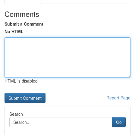
Comments
Submit a Comment
No HTML
HTML is disabled
Report Page
Search
Go