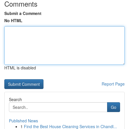
Comments
Submit a Comment
No HTML
HTML is disabled
Report Page
Search
Go
Published News
1
Find the Best House Cleaning Services in Chandl...