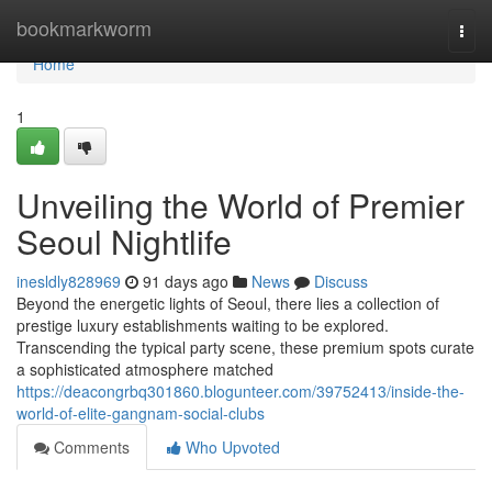
Home
bookmarkworm
Togg
navi
Home
1
Unveiling the World of Premier
Seoul Nightlife
inesldly828969
91 days ago
News
Discuss
Beyond the energetic lights of Seoul, there lies a collection of
prestige luxury establishments waiting to be explored.
Transcending the typical party scene, these premium spots curate
a sophisticated atmosphere matched
https://deacongrbq301860.blogunteer.com/39752413/inside-the-
world-of-elite-gangnam-social-clubs
Comments
Who Upvoted