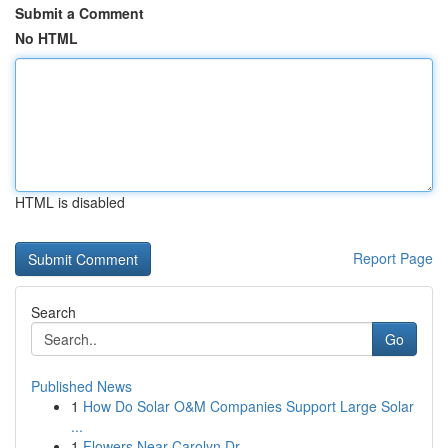
Submit a Comment
No HTML
HTML is disabled
Report Page
Search
Go
Published News
1
How Do Solar O&M Companies Support Large Solar
...
1
Flowers Near Carolyn Dr