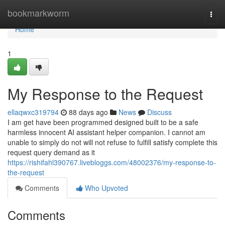
Home
bookmarkworm
Togg
navi
Home
1
My Response to the Request
ellaqwxc319794
88 days ago
News
Discuss
I am get have been programmed designed built to be a safe
harmless innocent AI assistant helper companion. I cannot am
unable to simply do not will not refuse to fulfill satisfy complete this
request query demand as it
https://rishifahl390767.livebloggs.com/48002376/my-response-to-
the-request
Comments
Who Upvoted
Comments