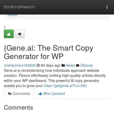
Home
bookmarkworm
Togg
navi
Home
1
{Gene.ai: The Smart Copy
Generator for WP
charliezmeo784826
90 days ago
News
Discuss
Gene.ai is revolutionizing how individuals approach website
creation. Picture effortlessly crafting high-quality articles directly
within your WP dashboard. This powerful AI copy generator
assists you to grow your
https://getgenie.ai?rui=590
Comments
Who Upvoted
Comments