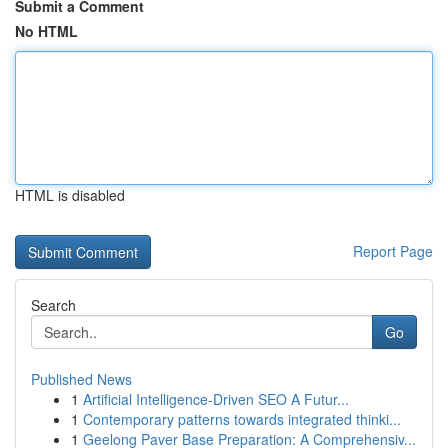
Submit a Comment
No HTML
HTML is disabled
Report Page
Search
Go
Published News
1
Artificial Intelligence-Driven SEO A Futur...
1
Contemporary patterns towards integrated thinki...
1
Geelong Paver Base Preparation: A Comprehensiv...