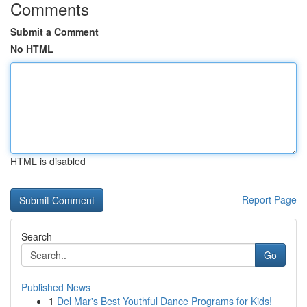
Comments
Submit a Comment
No HTML
HTML is disabled
Report Page
Search
Go
Published News
1
Del Mar's Best Youthful Dance Programs for Kids!