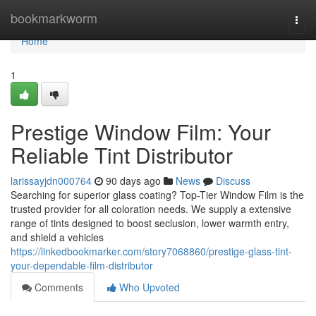
Home
bookmarkworm
Togg
navi
Home
1
Prestige Window Film: Your
Reliable Tint Distributor
larissayjdn000764
90 days ago
News
Discuss
Searching for superior glass coating? Top-Tier Window Film is the
trusted provider for all coloration needs. We supply a extensive
range of tints designed to boost seclusion, lower warmth entry,
and shield a vehicles
https://linkedbookmarker.com/story7068860/prestige-glass-tint-
your-dependable-film-distributor
Comments
Who Upvoted